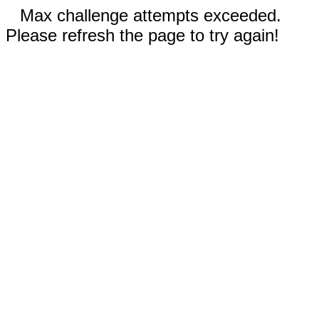
Max challenge attempts exceeded.
Please refresh the page to try again!