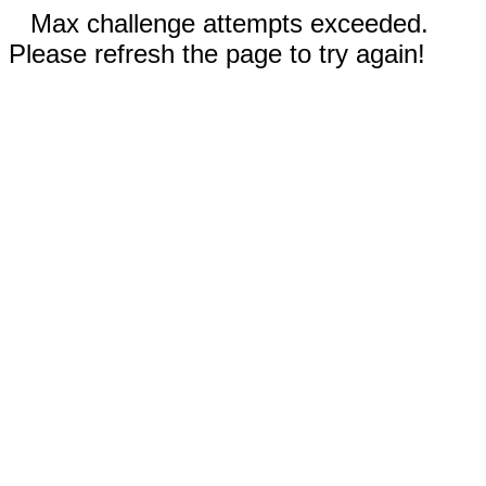
Max challenge attempts exceeded.
Please refresh the page to try again!