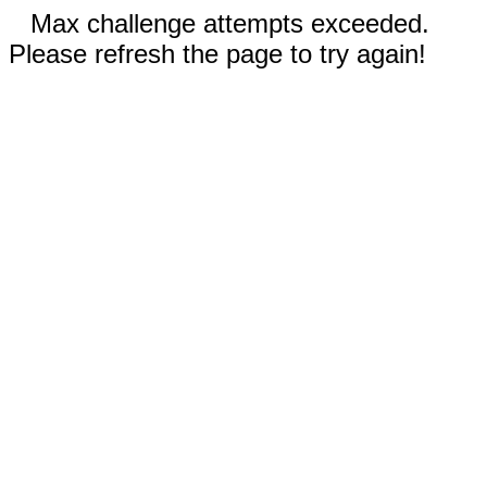
Max challenge attempts exceeded.
Please refresh the page to try again!