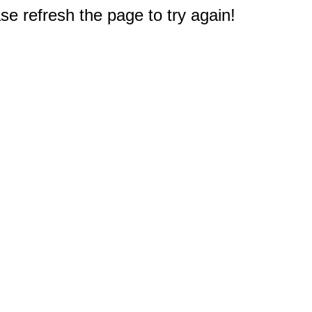
e refresh the page to try again!