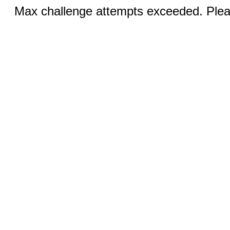
Max challenge attempts exceeded. Pleas