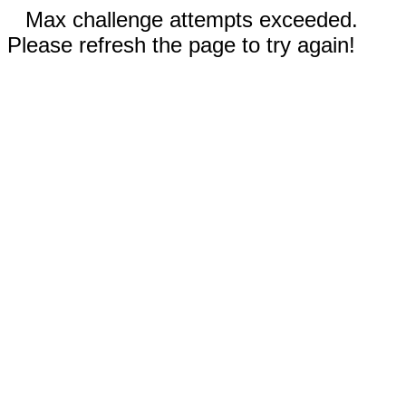
Max challenge attempts exceeded.
Please refresh the page to try again!