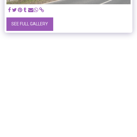
SEE FULL GALLERY