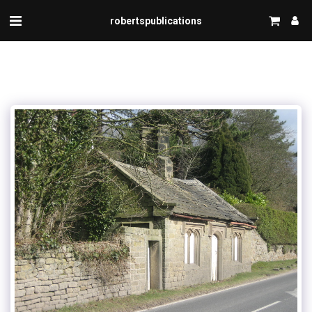
robertspublications