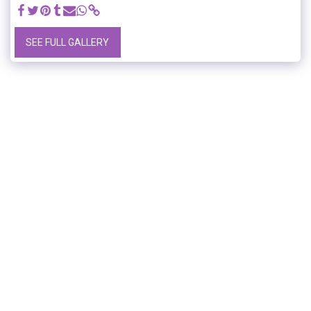
SEE FULL GALLERY