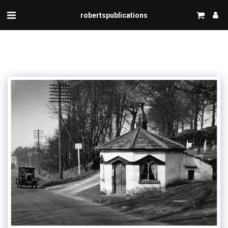
robertspublications