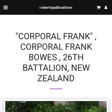
robertspublications
"CORPORAL FRANK" ,
CORPORAL FRANK
BOWES , 26TH
BATTALION, NEW
ZEALAND