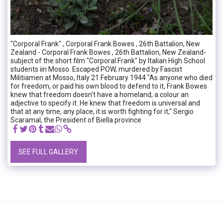
"Corporal Frank" , Corporal Frank Bowes , 26th Battalion, New
Zealand - Corporal Frank Bowes , 26th Battalion, New Zealand-
subject of the short film "Corporal Frank" by Italian High School
students iin Mosso. Escaped POW, murdered by Fascist
Militiamen at Mosso, Italy 21 February 1944 "As anyone who died
for freedom, or paid his own blood to defend to it, Frank Bowes
knew that freedom doesn't have a homeland, a colour an
adjective to specify it. He knew that freedom is universal and
that at any time, any place, it is worth fighting for it," Sergio
Scaramal, the President of Biella province
SEE FULL GALLERY