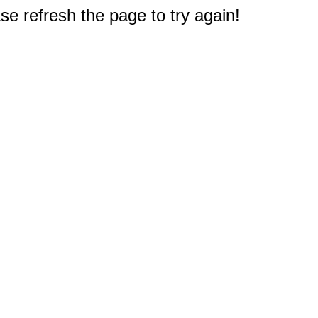
e refresh the page to try again!