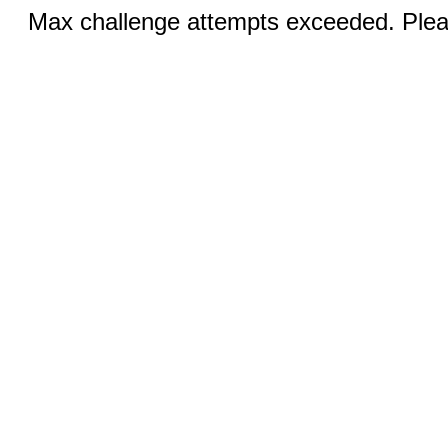
Max challenge attempts exceeded. Pleas