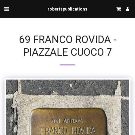
robertspublications
69 FRANCO ROVIDA -
PIAZZALE CUOCO 7