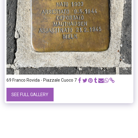
69 Franco Rovida - Piazzale Cuoco 7
SEE FULL GALLERY