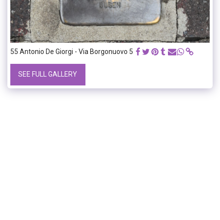
55 Antonio De Giorgi - Via Borgonuovo 5
SEE FULL GALLERY