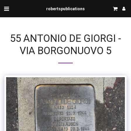
robertspublications
55 ANTONIO DE GIORGI -
VIA BORGONUOVO 5