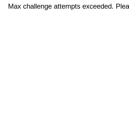
Max challenge attempts exceeded. Pleas