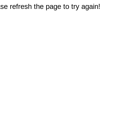
e refresh the page to try again!