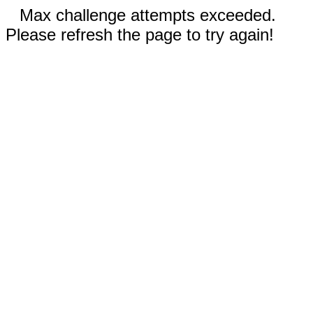
Max challenge attempts exceeded.
Please refresh the page to try again!