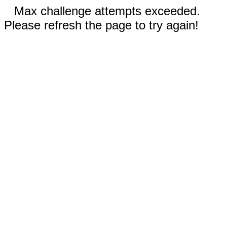
Max challenge attempts exceeded.
Please refresh the page to try again!