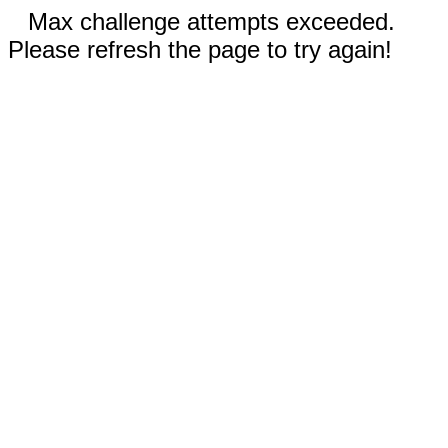
Max challenge attempts exceeded.
Please refresh the page to try again!