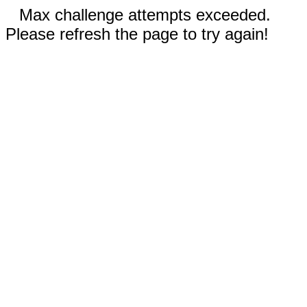
Max challenge attempts exceeded.
Please refresh the page to try again!