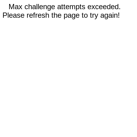
Max challenge attempts exceeded.
Please refresh the page to try again!