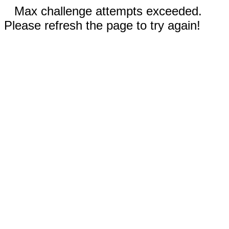
Max challenge attempts exceeded.
Please refresh the page to try again!