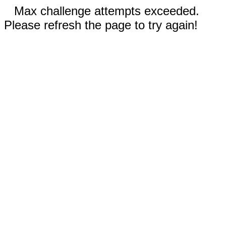
Max challenge attempts exceeded.
Please refresh the page to try again!