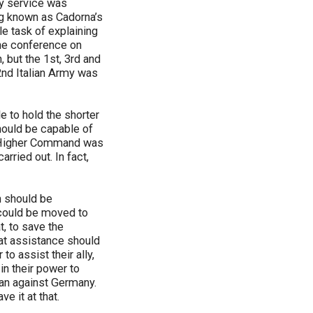
ry service was
ing known as Cadorna’s
le task of explaining
 the conference on
 but the 1st, 3rd and
2nd Italian Army was
 to hold the shorter
hould be capable of
e Higher Command was
rried out. In fact,
h should be
 could be moved to
t, to save the
hat assistance should
o assist their ally,
 in their power to
han against Germany.
e it at that.