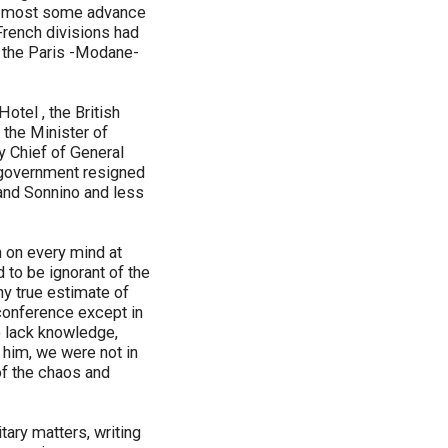
he most some advance
French divisions had
ok the Paris -Modane-
tel , the British
 the Minister of
ty Chief of General
s government resigned
and Sonnino and less
n on every mind at
 to be ignorant of the
ny true estimate of
 conference except in
to lack knowledge,
 him, we were not in
of the chaos and
tary matters, writing