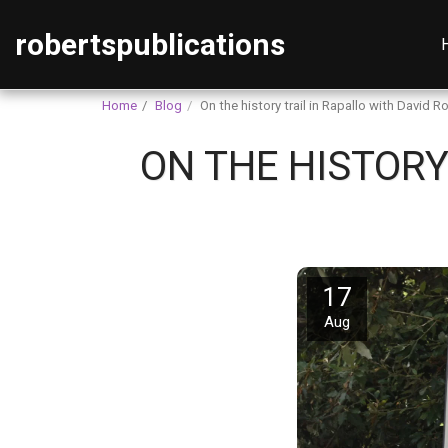
robertspublications
Home
Blog
On the history trail in Rapallo with David R
ON THE HISTORY
17
Aug