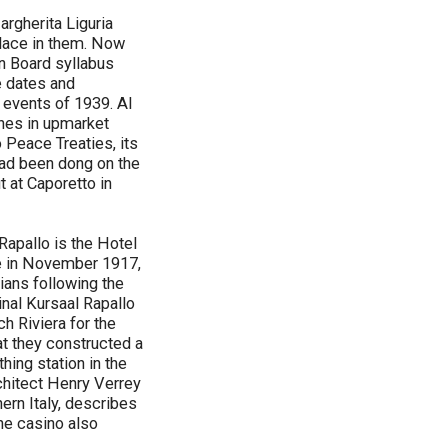
argherita Liguria
place in them. Now
on Board syllabus
e dates and
 events of 1939. Al
ones in upmarket
 Peace Treaties, its
 had been dong on the
ut at Caporetto in
Rapallo is the Hotel
ce in November 1917,
lians following the
inal Kursaal Rapallo
h Riviera for the
t they constructed a
hing station in the
rchitect Henry Verrey
ern Italy, describes
The casino also