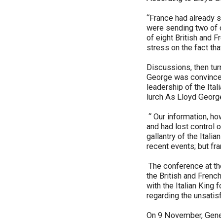
“France had already s
were sending two of 
of eight British and F
stress on the fact th
Discussions, then turn
George was convinced 
leadership of the Ital
lurch As Lloyd George
“ Our information, ho
and had lost control 
gallantry of the Itali
recent events; but fr
The conference at th
the British and Frenc
with the Italian King 
regarding the unsati
On 9 November, Gener