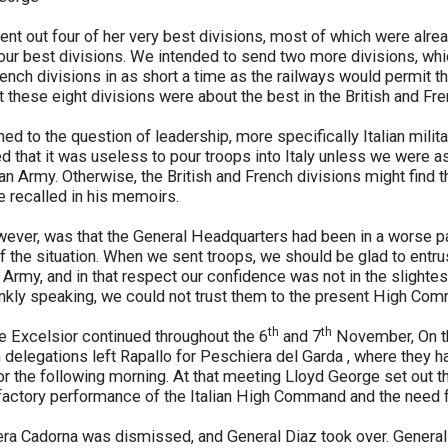
ent out four of her very best divisions, most of which were alrea
our best divisions. We intended to send two more divisions, whi
rench divisions in as short a time as the railways would permit thei
at these eight divisions were about the best in the British and Fr
ed to the question of leadership, more specifically Italian milit
that it was useless to pour troops into Italy unless we were as
ian Army. Otherwise, the British and French divisions might find 
 recalled in his memoirs.
wever, was that the General Headquarters had been in a worse pa
of the situation. When we sent troops, we should be glad to entru
an Army, and in that respect our confidence was not in the slight
ankly speaking, we could not trust them to the present High Co
th
th
e Excelsior continued throughout the 6
and 7
November, On th
h delegations left Rapallo for Peschiera del Garda , where they 
for the following morning. At that meeting Lloyd George set out th
sfactory performance of the Italian High Command and the need
a Cadorna was dismissed, and General Diaz took over. General