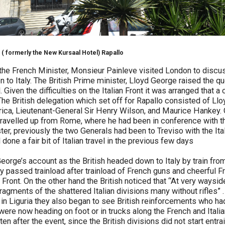
 ( formerly the New Kursaal Hotel) Rapallo
he French Minister, Monsieur Painleve visited London to discus
 to Italy. The British Prime minister, Lloyd George raised the qu
Given the difficulties on the Italian Front it was arranged that 
. The British delegation which set off for Rapallo consisted of L
ica, Lieutenant-General Sir Henry Wilson, and Maurice Hankey. 
travelled up from Rome, where he had been in conference with t
ster, previously the two Generals had been to Treviso with the I
one a fair bit of Italian travel in the previous few days
orge’s account as the British headed down to Italy by train fro
y passed trainload after trainload of French guns and cheerful F
n Front. On the other hand the British noticed that “At very waysi
agments of the shattered Italian divisions many without rifles” 
st in Liguria they also began to see British reinforcements who h
ere now heading on foot or in trucks along the French and Italian 
en after the event, since the British divisions did not start entrai