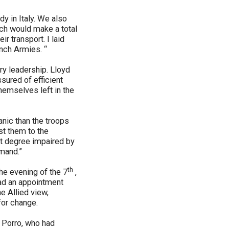
dy in Italy. We also
ch would make a total
r transport. I laid
ench Armies. “
ary leadership. Lloyd
sured of efficient
themselves left in the
nic than the troops
st them to the
est degree impaired by
mmand.”
th
e evening of the 7
,
had an appointment
e Allied view,
 for change.
 Porro, who had