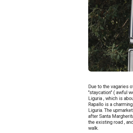
Due to the vagaries o
"staycation" ( awful wo
Liguria , which is ab
Rapallo is a charming
Liguria. The upmarket
after Santa Margherit
the existing road , an
walk.