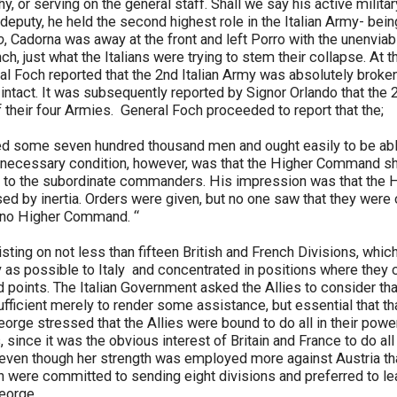
, or serving on the general staff. Shall we say his active milita
 deputy, he held the second highest role in the Italian Army- be
o
, Cadorna was away at the front and left Porro with the unenviab
nch, just what the Italians were trying to stem their collapse. At
 Foch reported that the 2nd Italian Army was absolutely broken,
ntact. It was subsequently reported by Signor Orlando that the 
 their four Armies. General Foch proceeded to report that the;
ed some seven hundred thousand men and ought easily to be able
he necessary condition, however, was that the Higher Command s
s to the subordinate commanders. His impression was that th
ed by inertia. Orders were given, but no one saw that they were ca
y no Higher Command. “
isting on not less than fifteen British and French Divisions, whic
y as possible to Italy and concentrated in positions where they
d points. The Italian Government asked the Allies to consider tha
 sufficient merely to render some assistance, but essential that t
rge stressed that the Allies were bound to do all in their power t
ies, since it was the obvious interest of Britain and France to do all
, even though her strength was employed more against Austria t
h were committed to sending eight divisions and preferred to leav
George