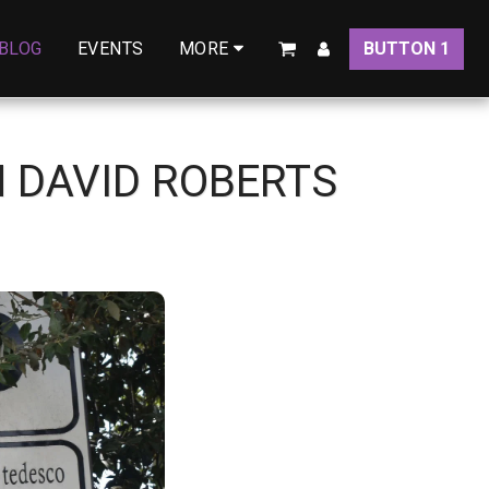
BLOG
EVENTS
BUTTON 1
MORE
H DAVID ROBERTS