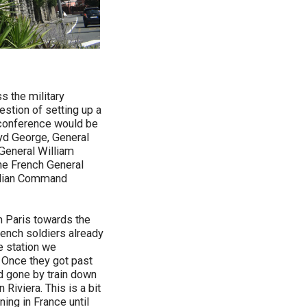
s the military
estion of setting up a
a conference would be
loyd George, General
General William
he French General
talian Command
m Paris towards the
rench soldiers already
de station we
. Once they got past
ad gone by train down
Riviera. This is a bit
ning in France until