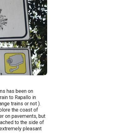
ions has been on
rain to Rapallo in
ge trains or not ).
plore the coast of
her on pavements, but
tached to the side of
n extremely pleasant