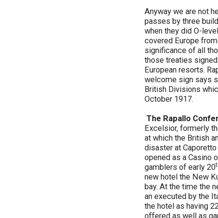
Anyway we are not her
passes by three build
when they did O-level
covered Europe from 
significance of all t
those treaties signed
European resorts. Rap
welcome sign says so.
British Divisions whic
October 1917.
The Rapallo Confe
Excelsior, formerly t
at which the British a
disaster at Caporetto
opened as a Casino on
gamblers of early 20
new hotel the New Kur
bay. At the time the 
an executed by the It
the hotel as having 22
offered as well as gam