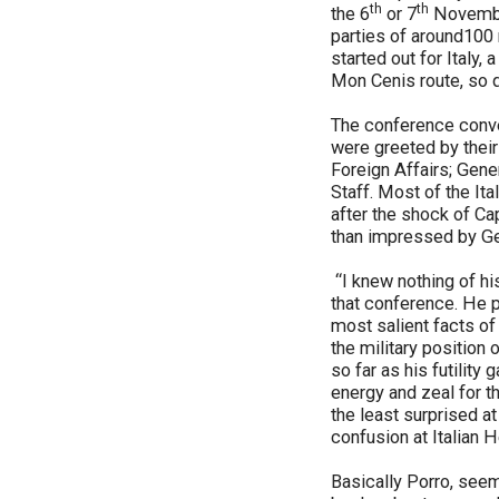
th
th
the 6
or 7
November
parties of around100 
started out for Italy,
Mon Cenis route, so q
The conference conve
were greeted by their
Foreign Affairs; Gene
Staff. Most of the It
after the shock of C
than impressed by Ge
“I knew nothing of hi
that conference. He p
most salient facts of
the military position
so far as his futilit
energy and zeal for t
the least surprised a
confusion at Italian 
Basically Porro, seems