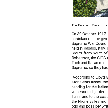
The Excelsior Place Hotel
On 30 October 1917, t
assistance to be given
Supreme War Council. 
held in Rapallo, Italy
Smuts from South Afr
Robertson, the CIGS 
Foch and Italian mini
Supremo, so they had d
According to Lloyd Ge
Mon Cenis tunnel, the
heading for the Italia
witnessed dejected fr
Turin , and to the co
the Rhone valley and w
odd and possibly writt