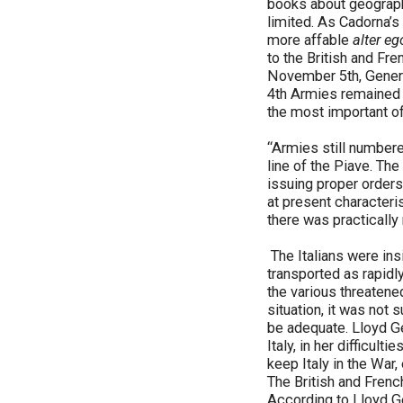
books about geography
limited. As Cadorna’s
more affable
alter eg
to the British and Fre
November 5th, General
4th Armies remained i
the most important of
“Armies still number
line of the Piave. T
issuing proper order
at present characteris
there was practicall
The Italians were ins
transported as rapidl
the various threatene
situation, it was not
be adequate. Lloyd Geo
Italy, in her difficult
keep Italy in the War
The British and Frenc
According to Lloyd 