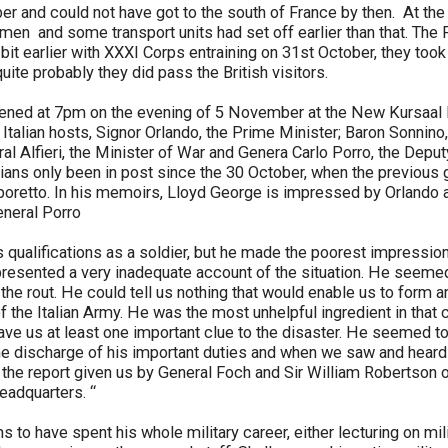
 and could not have got to the south of France by then. At t
men and some transport units had set off earlier than that. The 
 a bit earlier with XXXI Corps entraining on 31st October, they to
uite probably they did pass the British visitors.
ned at 7pm on the evening of 5 November at the New Kursaal Ho
 Italian hosts, Signor Orlando, the Prime Minister; Baron Sonnino,
ral Alfieri, the Minister of War and Genera Carlo Porro, the Depu
alians only been in post since the 30 October, when the previou
aporetto. In his memoirs, Lloyd George is impressed by Orlando 
neral Porro
s qualifications as a soldier, but he made the poorest impressio
resented a very inadequate account of the situation. He seemed
 the rout. He could tell us nothing that would enable us to form a
 of the Italian Army. He was the most unhelpful ingredient in that
y gave us at least one important clue to the disaster. He seemed 
he discharge of his important duties and when we saw and heard
t the report given us by General Foch and Sir William Robertson 
Headquarters. “
 to have spent his whole military career, either lecturing on mili