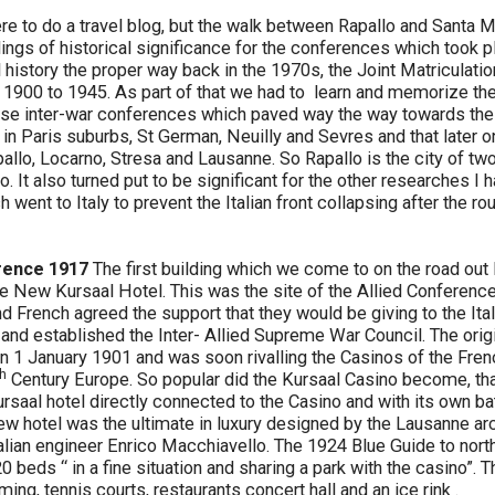
e to do a travel blog, but the walk between Rapallo and Santa M
ings of historical significance for the conferences which took 
 history the proper way back in the 1970s, the Joint Matriculati
1900 to 1945. As part of that we had to learn and memorize th
hose inter-war conferences which paved way the way towards the
 in Paris suburbs, St German, Neuilly and Sevres and that later 
allo, Locarno, Stresa and Lausanne. So Rapallo is the city of two
 It also turned put to be significant for the other researches I
h went to Italy to prevent the Italian front collapsing after the ro
rence 1917
The first building which we come to on the road out 
he New Kursaal Hotel. This was the site of the Allied Conferen
nd French agreed the support that they would be giving to the Ita
 and established the Inter- Allied Supreme War Council. The orig
 1 January 1901 and was soon rivalling the Casinos of the Frenc
th
Century Europe. So popular did the Kursaal Casino become, tha
saal hotel directly connected to the Casino and with its own bat
new hotel was the ultimate in luxury designed by the Lausanne a
alian engineer Enrico Macchiavello. The 1924 Blue Guide to north
0 beds “ in a fine situation and sharing a park with the casino”. 
ing, tennis courts, restaurants concert hall and an ice rink .