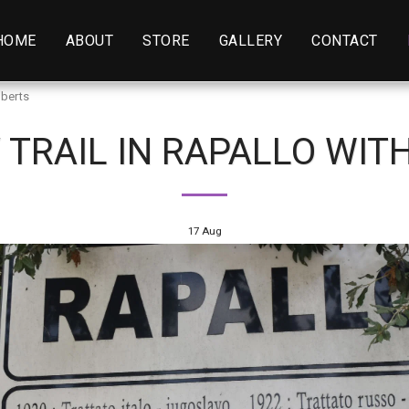
HOME
ABOUT
STORE
GALLERY
CONTACT
oberts
 TRAIL IN RAPALLO WIT
17
Aug