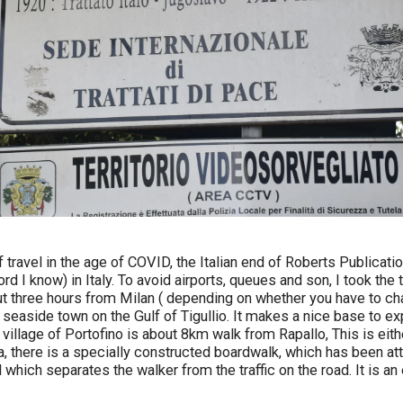
f travel in the age of COVID, the Italian end of Roberts Publicat
rd I know) in Italy. To avoid airports, queues and son, I took the t
out three hours from Milan ( depending on whether you have to chan
 seaside town on the Gulf of Tigullio. It makes a nice base to ex
 village of Portofino is about 8km walk from Rapallo, This is eit
a, there is a specially constructed boardwalk, which has been at
d which separates the walker from the traffic on the road. It is a