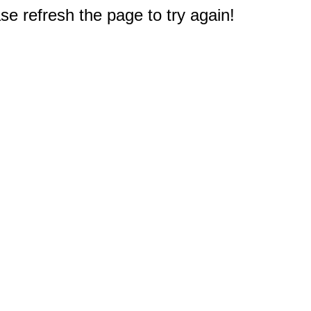
e refresh the page to try again!