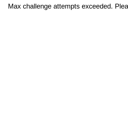
Max challenge attempts exceeded. Pleas