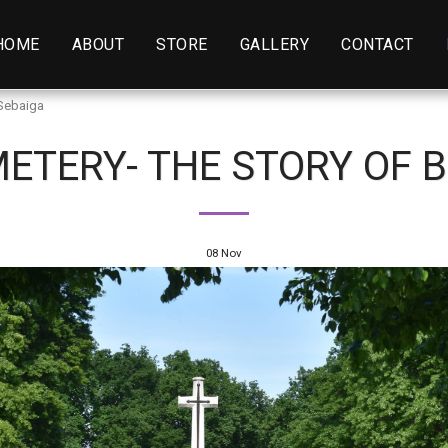
HOME
ABOUT
STORE
GALLERY
CONTACT
 Sebaiga
ETERY- THE STORY OF B
08
Nov