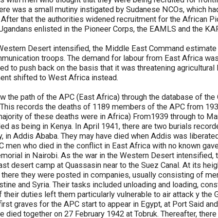
here was a small mutiny instigated by Sudanese NCOs, which had
 After that the authorities widened recruitment for the African P
7 Ugandans enlisted in the Pioneer Corps, the EAMLS and the KA
e Western Desert intensified, the Middle East Command estimate
munication troops. The demand for labour from East Africa was 
rted to push back on the basis that it was threatening agricultural 
nt shifted to West Africa instead.
low the path of the APC (East Africa) through the database of 
This records the deaths of 1189 members of the APC from 1939
jority of these deaths were in Africa) From1939 through to Mar
ded as being in Kenya. In April 1941, there are two burials recor
, in Addis Ababa. They may have died when Addis was liberated 
 men who died in the conflict in East Africa with no known g
morial in Nairobi. As the war in the Western Desert intensified,
ast desert camp at Quassasin near to the Suez Canal. At its he
there they were posted in companies, usually consisting of m
stine and Syria. Their tasks included unloading and loading, con
their duties left them particularly vulnerable to air attack y the
rst graves for the APC start to appear in Egypt, at Port Said and 
 died together on 27 February 1942 at Tobruk. Thereafter, there