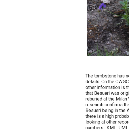
The tombstone has no 
details. On the CWGC w
other information is
that Besueri was ori
reburied at the Milan
research confirms th
Besueri being in the 
there is a high proba
looking at other reco
numbers , KML, UML a