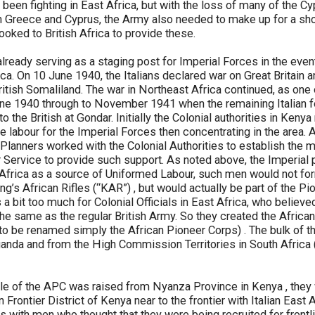
been fighting in East Africa, but with the loss of many of the C
 Greece and Cyprus, the Army also needed to make up for a shor
 looked to British Africa to provide these.
ready serving as a staging post for Imperial Forces in the event
ica. On 10 June 1940, the Italians declared war on Great Britain 
itish Somaliland. The war in Northeast Africa continued, as one 
e 1940 through to November 1941 when the remaining Italian forc
o the British at Gondar. Initially the Colonial authorities in Keny
e labour for the Imperial Forces then concentrating in the area. A
Planners worked with the Colonial Authorities to establish the 
r Service to provide such support. As noted above, the Imperial
 Africa as a source of Uniformed Labour, such men would not for
ng’s African Rifles (“KAR”) , but would actually be part of the Pi
 a bit too much for Colonial Officials in East Africa, who believed
the same as the regular British Army. So they created the African
 to be renamed simply the African Pioneer Corps) . The bulk of 
nda and from the High Commission Territories in South Africa 
d file of the APC was raised from Nyanza Province in Kenya , they
Frontier District of Kenya near to the frontier with Italian East Af
ies with men who thought that they were being recruited for frontl