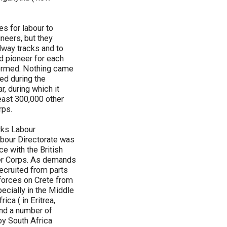
s for labour to
ineers, but they
ilway tracks and to
ed pioneer for each
formed. Nothing came
ed during the
, during which it
east 300,000 other
rps.
rks Labour
bour Directorate was
ce with the British
er Corps. As demands
ecruited from parts
 forces on Crete from
ecially in the Middle
ica ( in Eritrea,
and a number of
by South Africa