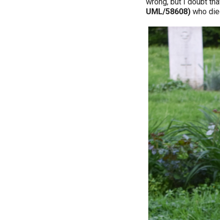
wrong, but I doubt tha
UML/58608)
who di