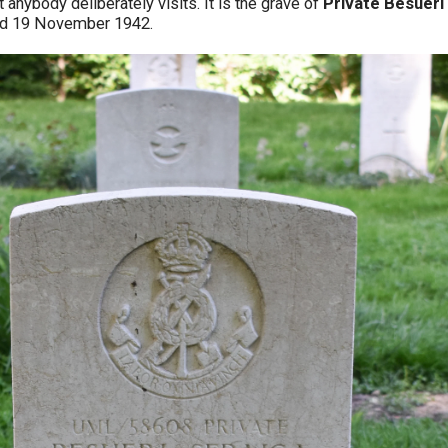
t anybody deliberately visits. It is the grave of
Private Besueri
ed 19 November 1942.