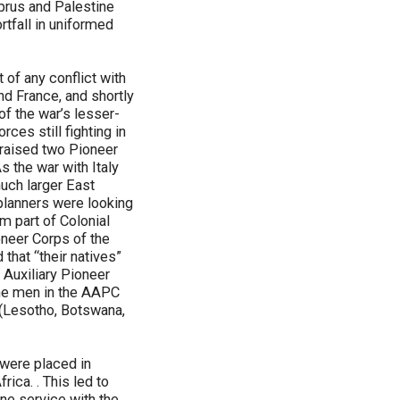
yprus and Palestine
tfall in uniformed
 of any conflict with
and France, and shortly
of the war’s lesser-
es still fighting in
a raised two Pioneer
s the war with Italy
much larger East
 planners were looking
m part of Colonial
oneer Corps of the
 that “their natives”
 Auxiliary Pioneer
the men in the AAPC
(Lesotho, Botswana,
 were placed in
rica. . This led to
ine service with the