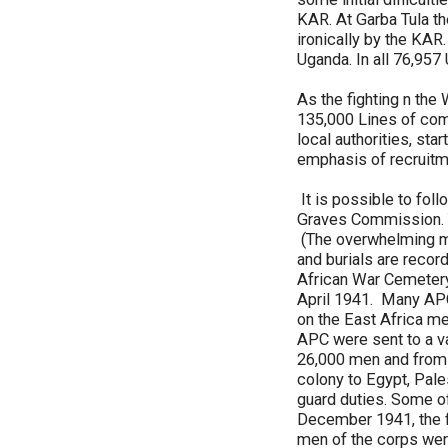
KAR. At Garba Tula t
ironically by the KAR.
Uganda. In all 76,95
As the fighting n th
135,000 Lines of com
local authorities, sta
emphasis of recruitme
It is possible to fol
Graves Commission. 
(The overwhelming ma
and burials are recor
African War Cemetery
April 1941. Many APC
on the East Africa me
APC were sent to a v
26,000 men and from 
colony to Egypt, Pale
guard duties. Some of 
December 1941, the fi
men of the corps were