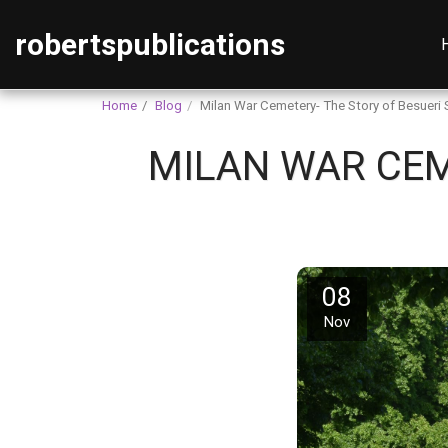
robertspublications
Home
Blog
Milan War Cemetery- The Story of Besueri
MILAN WAR CEM
08
Nov