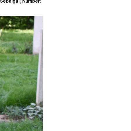
 Sebaiga ( Number: