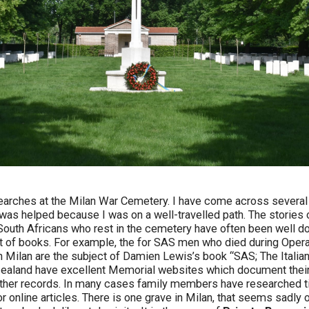
arches at the Milan War Cemetery. I have come across several i
 was helped because I was on a well-travelled path. The stories 
d South Africans who rest in the cemetery have often been well
t of books. For example, the for SAS men who died during Opera
n Milan are the subject of Damien Lewis’s book “SAS; The Italian
ealand have excellent Memorial websites which document their 
other records. In many cases family members have researched ti
r online articles. There is one grave in Milan, that seems sadly