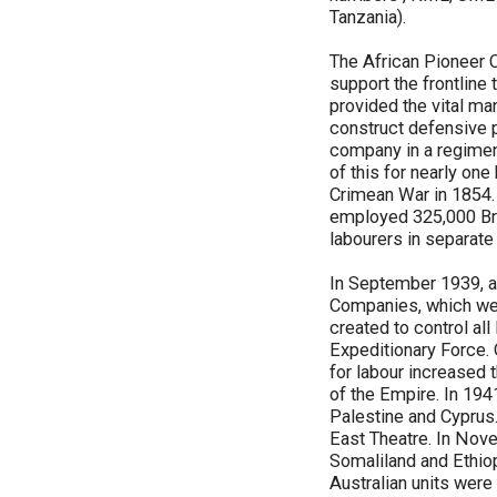
Tanzania).
The African Pioneer C
support the frontline
provided the vital man
construct defensive p
company in a regimen
of this for nearly on
Crimean War in 1854. 
employed 325,000 Brit
labourers in separat
In September 1939, a
Companies, which wer
created to control al
Expeditionary Force
for labour increased 
of the Empire. In 194
Palestine and Cyprus.
East Theatre. In Novem
Somaliland and Ethio
Australian units were