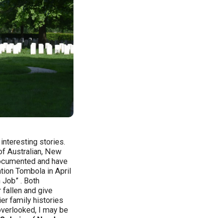
nteresting stories.
of Australian, New
 documented and have
tion Tombola in April
 Job” . Both
fallen and give
er family histories
 overlooked, I may be