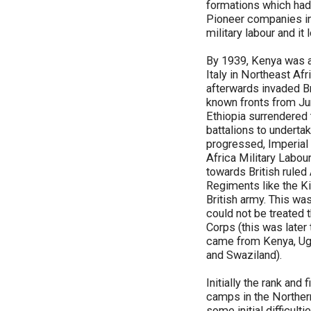
formations which had 
Pioneer companies in
military labour and it
By 1939, Kenya was al
Italy in Northeast Afr
afterwards invaded Br
known fronts from Jun
Ethiopia surrendered t
battalions to undertak
progressed, Imperial 
Africa Military Labou
towards British ruled
Regiments like the Ki
British army. This was
could not be treated 
Corps (this was later
came from Kenya, Uga
and Swaziland).
Initially the rank an
camps in the Northern 
some initial difficult