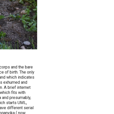
 corps and the bare
e of birth. The only
and which indicates
was exhumed and
. A brief internet
hich fits with
ca and presumably,
hich starts UML,
ave different serial
nganyika ( now