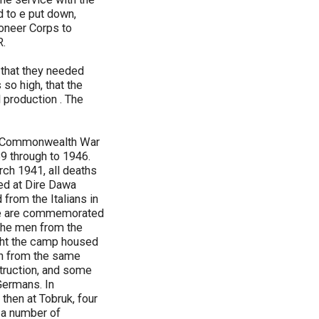
 to e put down,
ioneer Corps to
R.
 that they needed
so high, that the
l production . The
the Commonwealth War
 through to 1946.
ch 1941, all deaths
ded at Dire Dawa
from the Italians in
ave are commemorated
 the men from the
ight the camp housed
en from the same
struction, and some
 Germans. In
then at Tobruk, four
 a number of