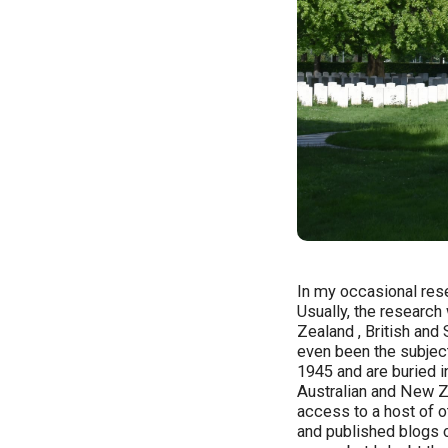
In my occasional rese
Usually, the research
Zealand , British an
even been the subjec
1945 and are buried i
Australian and New Z
access to a host of 
and published blogs o