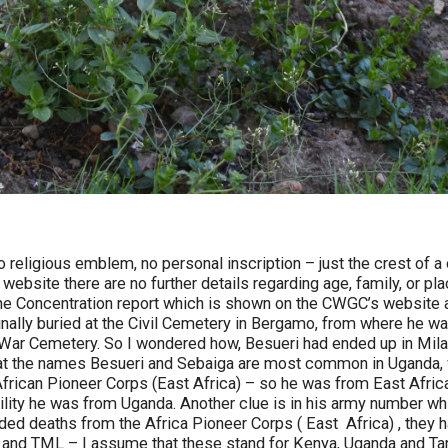
religious emblem, no personal inscription – just the crest of a
ebsite there are no further details regarding age, family, or plac
 the Concentration report which is shown on the CWGC’s website 
ginally buried at the Civil Cemetery in Bergamo, from where he 
 War Cemetery. So I wondered how, Besueri had ended up in Milan
at the names Besueri and Sebaiga are most common in Uganda, w
African Pioneer Corps (East Africa) – so he was from East Afri
bility he was from Uganda. Another clue is in his army number w
rded deaths from the Africa Pioneer Corps ( East Africa) , they h
nd TML – I assume that these stand for Kenya, Uganda and Ta