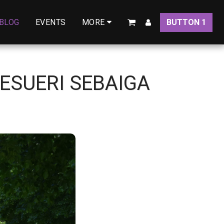
BLOG
EVENTS
BUTTON 1
MORE
ESUERI SEBAIGA