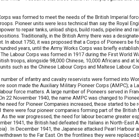
orps was formed to meet the needs of the British Imperial force
 troops. Pioneer units were less technical than say the Royal Eng
power to repair tanks, unload ships, build roads, pipeline and ra
ositions. Traditionally, in the British Army there was a designat
t. In about 1750, it was proposed that a Corps of Pioneers be 
e hundred years, until the Army Works Corps was briefly establish
The Labour Corps was formed in 1917 during the First World War
ish troops, alongside 98,000 Chinese, 10,000 Africans and at l
e units such as the Chinese Labour Corps and Maltese Labour Co
 number of infantry and cavalry reservists were formed into Wo
e soon made the Auxiliary Military Pioneer Corps (AMPC); a La
l labour force matters. A large number of Pioneers served in Fran
. On 22 November 1940, the name AMPC was changed to Pione
the need for Pioneer Companies increased, these started to be r
1 there were four pioneer companies forming part of the British
 As the war progressed, the need for labour became greater esp
ber 1941, the British had defeated the Italians in North-East Afr
pia) . In December 1941, the Japanese attacked Pearl Harbour 
 withdrawn to the Far East. On the frontlines they were replaced 