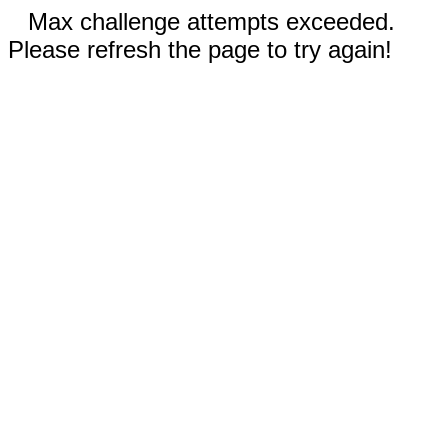
Max challenge attempts exceeded.
Please refresh the page to try again!