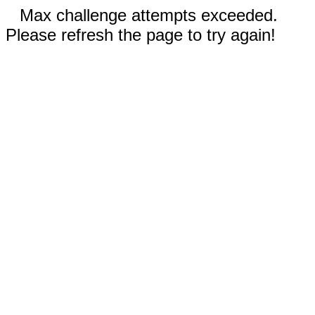
Max challenge attempts exceeded.
Please refresh the page to try again!