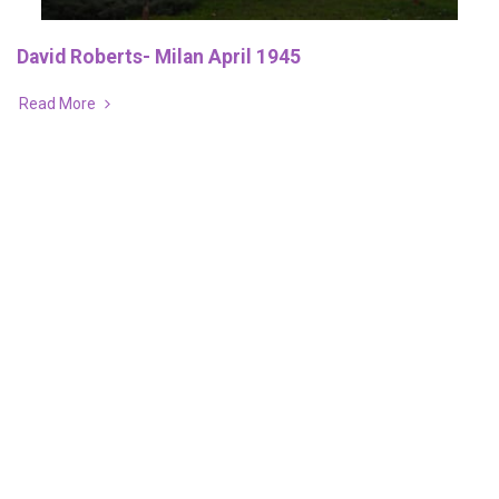
David Roberts- Milan April 1945
Read More