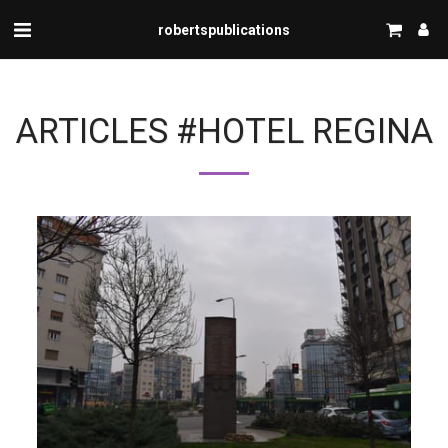
robertspublications
ARTICLES #HOTEL REGINA