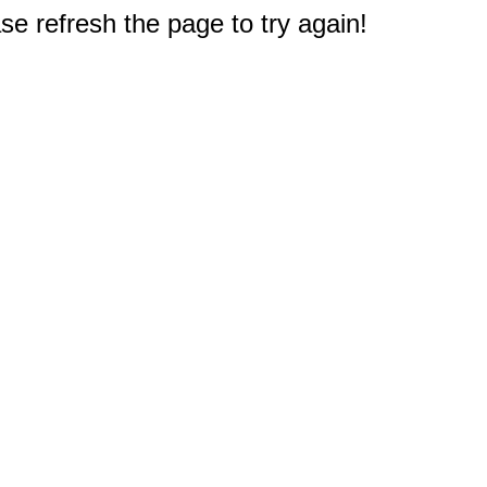
e refresh the page to try again!