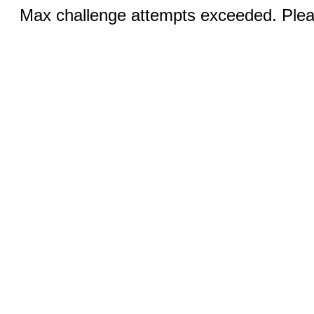
Max challenge attempts exceeded. Pleas